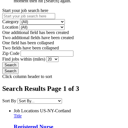
moment then hit [Search] again.
Start your job search here
Category
Location
One additional field has been created
Two additional fields have been created
One field has been collapsed
Two fields have been collapsed
Zip Code
Find jobs within (miles)
Click column header to sort
Search Results Page 1 of 3
Sort By
Job Locations
US-NY-Cortland
Title
Registered Nurse