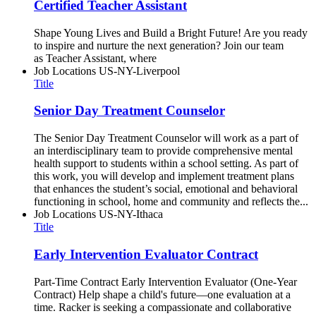
Certified Teacher Assistant
Shape Young Lives and Build a Bright Future! Are you ready
to inspire and nurture the next generation? Join our team
as Teacher Assistant, where
Job Locations
US-NY-Liverpool
Title
Senior Day Treatment Counselor
The Senior Day Treatment Counselor will work as a part of
an interdisciplinary team to provide comprehensive mental
health support to students within a school setting. As part of
this work, you will develop and implement treatment plans
that enhances the student’s social, emotional and behavioral
functioning in school, home and community and reflects the...
Job Locations
US-NY-Ithaca
Title
Early Intervention Evaluator Contract
Part-Time Contract Early Intervention Evaluator (One-Year
Contract) Help shape a child's future—one evaluation at a
time. Racker is seeking a compassionate and collaborative