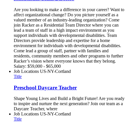
Are you looking to make a difference in your career? Want to
affect organizational change? Do you picture yourself as a
valued member of an industry-leading organization? Come
join Racker as a Residential Team Director where you can
lead a team of staff in a high impact environment as you
support individuals with developmental disabilities. Team
Directors provide leadership and expertise for a home
environment for individuals with developmental disabilities.
Come lead a group of staff, partner with families and
residents, community members and other programs to further
Racker’s vision where everyone knows that they belong.
Salary: $59,000 - $65,000
Job Locations
US-NY-Cortland
Title
Preschool Daycare Teacher
Shape Young Lives and Build a Bright Future! Are you ready
to inspire and nurture the next generation? Join our team as a
Daycare Teacher, where
Job Locations
US-NY-Cortland
Title