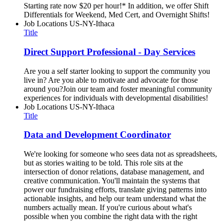
Starting rate now $20 per hour!* In addition, we offer Shift
Differentials for Weekend, Med Cert, and Overnight Shifts!
Job Locations
US-NY-Ithaca
Title
Direct Support Professional - Day Services
Are you a self starter looking to support the community you
live in? Are you able to motivate and advocate for those
around you?Join our team and foster meaningful community
experiences for individuals with developmental disabilities!
Job Locations
US-NY-Ithaca
Title
Data and Development Coordinator
We're looking for someone who sees data not as spreadsheets,
but as stories waiting to be told. This role sits at the
intersection of donor relations, database management, and
creative communication. You'll maintain the systems that
power our fundraising efforts, translate giving patterns into
actionable insights, and help our team understand what the
numbers actually mean. If you're curious about what's
possible when you combine the right data with the right