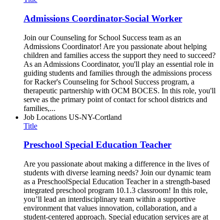
Admissions Coordinator-Social Worker
Join our Counseling for School Success team as an
Admissions Coordinator! Are you passionate about helping
children and families access the support they need to succeed?
As an Admissions Coordinator, you'll play an essential role in
guiding students and families through the admissions process
for Racker's Counseling for School Success program, a
therapeutic partnership with OCM BOCES. In this role, you'll
serve as the primary point of contact for school districts and
families,...
Job Locations
US-NY-Cortland
Title
Preschool Special Education Teacher
Are you passionate about making a difference in the lives of
students with diverse learning needs? Join our dynamic team
as a PreschoolSpecial Education Teacher in a strength-based
integrated preschool program 10.1.3 classroom! In this role,
you’ll lead an interdisciplinary team within a supportive
environment that values innovation, collaboration, and a
student-centered approach. Special education services are at