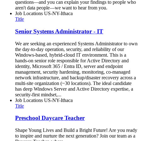
questions—and you can explain your findings to people who
aren't data people—we want to hear from you.
Job Locations
US-NY-Ithaca
Title
Senior Systems Administrator - IT
We are seeking an experienced Systems Administrator to own
the day-to-day operation, security, and reliability of our
Windows-based, hybrid-cloud IT environment. This is a
hands-on senior role responsible for Active Directory and
identity, Microsoft 365 / Entra ID, server and endpoint
management, security hardening, monitoring, co-managed
network infrastructure, and backup/disaster recovery across a
multi-site organization (~30 locations). The ideal candidate
has deep Windows Server and Active Directory expertise, a
security-first mindset,...
Job Locations
US-NY-Ithaca
Title
Preschool Daycare Teacher
Shape Young Lives and Build a Bright Future! Are you ready
to inspire and nurture the next generation? Join our team as a