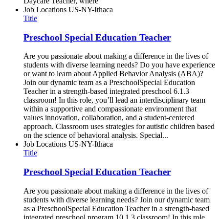
Daycare Teacher, where
Job Locations
US-NY-Ithaca
Title
Preschool Special Education Teacher
Are you passionate about making a difference in the lives of
students with diverse learning needs? Do you have experience
or want to learn about Applied Behavior Analysis (ABA)?
Join our dynamic team as a PreschoolSpecial Education
Teacher in a strength-based integrated preschool 6.1.3
classroom! In this role, you’ll lead an interdisciplinary team
within a supportive and compassionate environment that
values innovation, collaboration, and a student-centered
approach. Classroom uses strategies for autistic children based
on the science of behavioral analysis. Special...
Job Locations
US-NY-Ithaca
Title
Preschool Special Education Teacher
Are you passionate about making a difference in the lives of
students with diverse learning needs? Join our dynamic team
as a PreschoolSpecial Education Teacher in a strength-based
integrated preschool program 10.1.3 classroom! In this role,