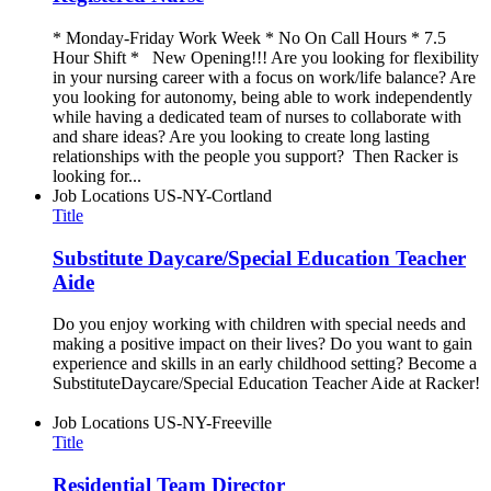
* Monday-Friday Work Week * No On Call Hours * 7.5
Hour Shift * New Opening!!! Are you looking for flexibility
in your nursing career with a focus on work/life balance? Are
you looking for autonomy, being able to work independently
while having a dedicated team of nurses to collaborate with
and share ideas? Are you looking to create long lasting
relationships with the people you support? Then Racker is
looking for...
Job Locations
US-NY-Cortland
Title
Substitute Daycare/Special Education Teacher
Aide
Do you enjoy working with children with special needs and
making a positive impact on their lives? Do you want to gain
experience and skills in an early childhood setting? Become a
SubstituteDaycare/Special Education Teacher Aide at Racker!
Job Locations
US-NY-Freeville
Title
Residential Team Director