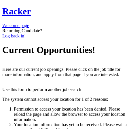
Racker
Welcome page
Returning Candidate?
Log back in!
Current Opportunities!
Here are our current job openings. Please click on the job title for
more information, and apply from that page if you are interested.
Use this form to perform another job search
The system cannot access your location for 1 of 2 reasons:
Permission to access your location has been denied. Please
reload the page and allow the browser to access your location
information.
Your location information has yet to be received. Please wait a