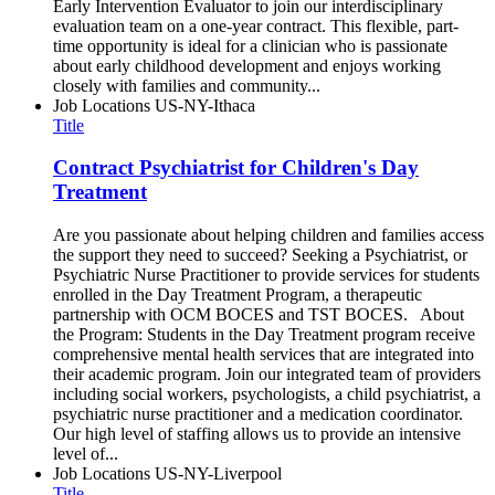
Early Intervention Evaluator to join our interdisciplinary
evaluation team on a one-year contract. This flexible, part-
time opportunity is ideal for a clinician who is passionate
about early childhood development and enjoys working
closely with families and community...
Job Locations
US-NY-Ithaca
Title
Contract Psychiatrist for Children's Day
Treatment
Are you passionate about helping children and families access
the support they need to succeed? Seeking a Psychiatrist, or
Psychiatric Nurse Practitioner to provide services for students
enrolled in the Day Treatment Program, a therapeutic
partnership with OCM BOCES and TST BOCES. About
the Program: Students in the Day Treatment program receive
comprehensive mental health services that are integrated into
their academic program. Join our integrated team of providers
including social workers, psychologists, a child psychiatrist, a
psychiatric nurse practitioner and a medication coordinator.
Our high level of staffing allows us to provide an intensive
level of...
Job Locations
US-NY-Liverpool
Title