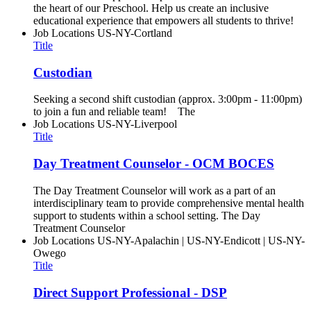
the heart of our Preschool. Help us create an inclusive
educational experience that empowers all students to thrive!
Job Locations
US-NY-Cortland
Title
Custodian
Seeking a second shift custodian (approx. 3:00pm - 11:00pm)
to join a fun and reliable team! The
Job Locations
US-NY-Liverpool
Title
Day Treatment Counselor - OCM BOCES
The Day Treatment Counselor will work as a part of an
interdisciplinary team to provide comprehensive mental health
support to students within a school setting. The Day
Treatment Counselor
Job Locations
US-NY-Apalachin | US-NY-Endicott | US-NY-
Owego
Title
Direct Support Professional - DSP